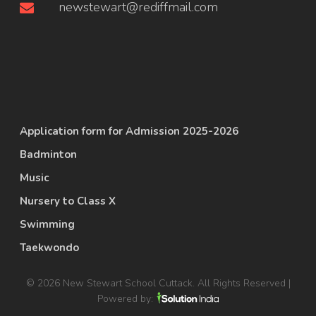
newstewart@rediffmail.com
Application form for Admission 2025-2026
Badminton
Music
Nursery to Class X
Swimming
Taekwondo
© 2026 New Stewart School Cuttack. All Rights Reserved |
Powered by: