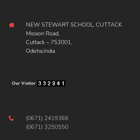
NEW STEWART SCHOOL, CUTTACK
Mission Road,
Cuttack – 753001,
Odisha,India
Our Visitor
(0671) 2419368
(0671) 3250550