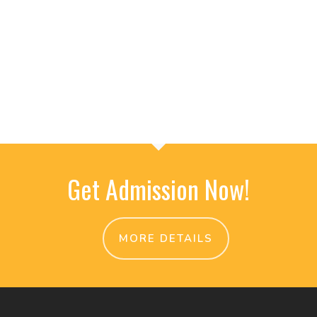
Get Admission Now!
MORE DETAILS