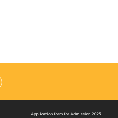
Application form for Admission 2025-