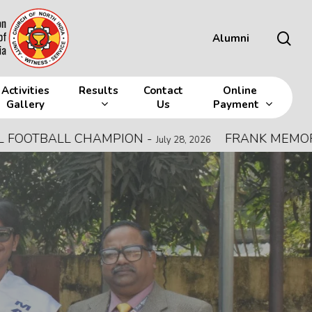
sea
Alumni
Activities
Results
Contact
Online
Gallery
Us
Payment
L CHAMPION
-
FRANK MEMORIAL ALL IN
July 28, 2026