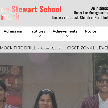
Admission
Facilities
Achievements
Notice
DRILL
-
CISCE ZONAL LEVEL FOOTBAL
August 4, 2026