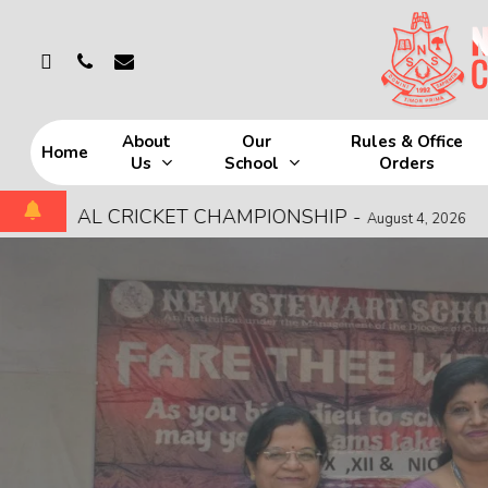
Skip
to
whatsapp
phone
email
main
content
About
Our
Rules & Office
Home
Us
School
Orders
Hit enter to search or ESC to close
 CRICKET CHAMPIONSHIP
-
MOCK FIRE 
August 4, 2026