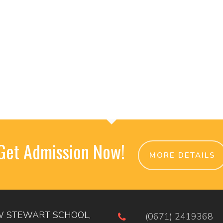
Get Admission Now!
MORE DETAILS
 STEWART SCHOOL,
(0671) 2419368