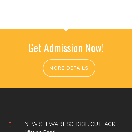
Get Admission Now!
MORE DETAILS
NEW STEWART SCHOOL, CUTTACK