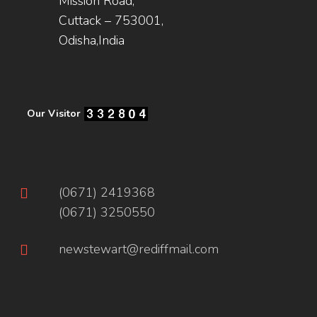
Mission Road,
Cuttack – 753001,
Odisha,India
Our Visitor
(0671) 2419368
(0671) 3250550
newstewart@rediffmail.com