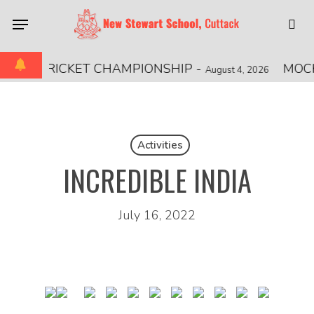
Skip
Menu
to
sea
main
content
IONAL CRICKET CHAMPIONSHIP
-
MOCK
August 4, 2026
Activities
INCREDIBLE INDIA
July 16, 2022