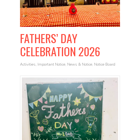
FATHERS’ DAY
CELEBRATION 2026
Activities
,
Important Notice
,
News & Notice
,
Notice Board