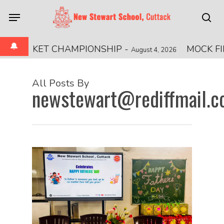
Skip
Menu
to
sea
main
🔔
content
CKET CHAMPIONSHIP
-
MOCK FIRE DRIL
August 4, 2026
All Posts By
newstewart@rediffmail.