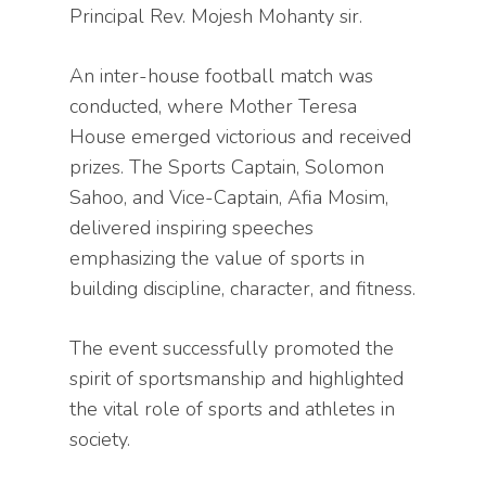
Principal Rev. Mojesh Mohanty sir.
An inter-house football match was
conducted, where Mother Teresa
House emerged victorious and received
prizes. The Sports Captain, Solomon
Sahoo, and Vice-Captain, Afia Mosim,
delivered inspiring speeches
emphasizing the value of sports in
building discipline, character, and fitness.
The event successfully promoted the
spirit of sportsmanship and highlighted
the vital role of sports and athletes in
society.