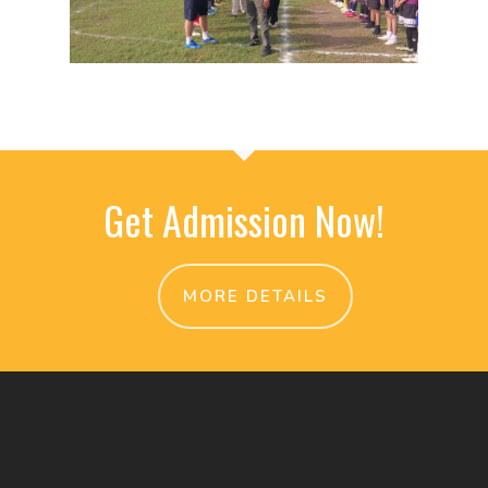
Get Admission Now!
MORE DETAILS