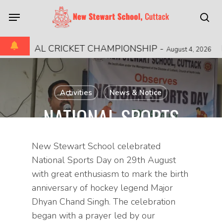
Skip
Menu
to
sea
main
content
REGIONAL CRICKET CHAMPIONSHIP
-
M
August 4, 2026
Activities
News & Notice
NATIONAL SPORTS
DAY
New Stewart School celebrated
August 29, 2025
National Sports Day on 29th August
with great enthusiasm to mark the birth
anniversary of hockey legend Major
Dhyan Chand Singh. The celebration
began with a prayer led by our