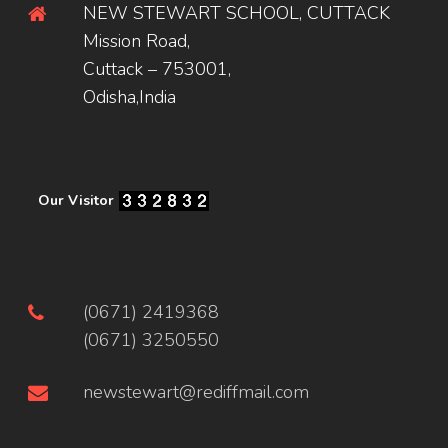
NEW STEWART SCHOOL, CUTTACK
Mission Road,
Cuttack – 753001,
Odisha,India
Our Visitor
(0671) 2419368
(0671) 3250550
newstewart@rediffmail.com