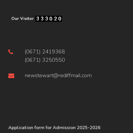
Our Visitor
(0671) 2419368
(0671) 3250550
newstewart@rediffmail.com
Application form for Admission 2025-2026