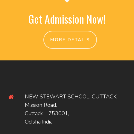
Get Admission Now!
MORE DETAILS
NEW STEWART SCHOOL, CUTTACK
Mission Road,
Cuttack – 753001,
Odisha,India