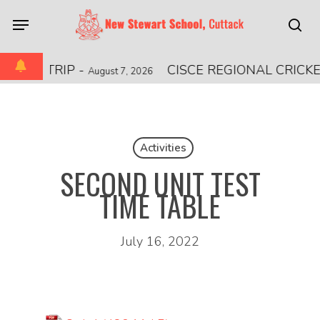
Skip
Menu
to
sea
main
content
IONAL TRIP
-
CISCE REGIONAL CRICK
August 7, 2026
Activities
SECOND UNIT TEST
TIME TABLE
July 16, 2022