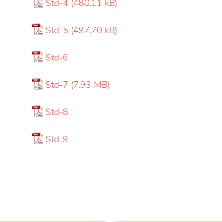
Std-4
Std-5
Std-6
Std-7
Std-8
Std-9