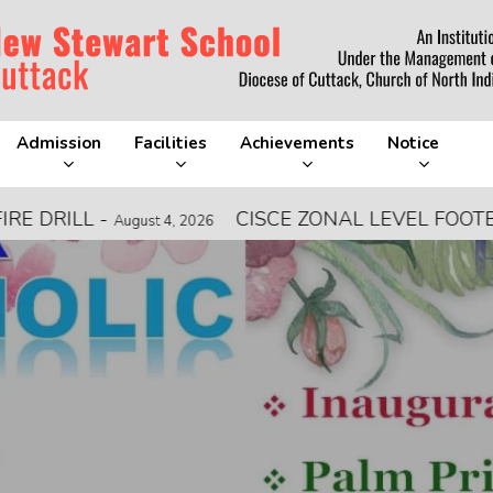
Admission
Facilities
Achievements
Notice
LL
-
CISCE ZONAL LEVEL FOOTBALL C
August 4, 2026