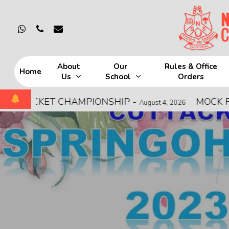
Skip
to
whatsapp
phone
email
main
content
About
Our
Rules & Office
Home
Us
School
Orders
Hit enter to search or ESC to close
ICKET CHAMPIONSHIP
-
MOCK FIRE DRI
August 4, 2026