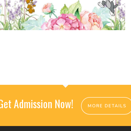
Get Admission Now!
MORE DETAILS