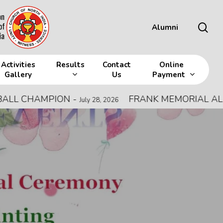
sea
Alumni
Activities
Results
Contact
Online
Gallery
Us
Payment
HAMPION
-
FRANK MEMORIAL ALL INDIA
July 28, 2026