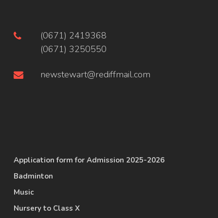
(0671) 2419368
(0671) 3250550
newstewart@rediffmail.com
Application form for Admission 2025-2026
Badminton
Music
Nursery to Class X