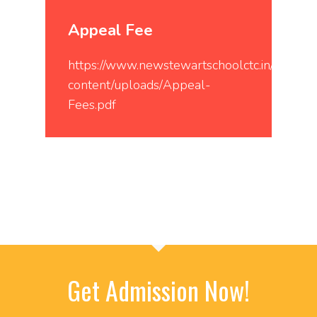
Appeal Fee
https://www.newstewartschoolctc.in/wp-
content/uploads/Appeal-
Fees.pdf
Get Admission Now!