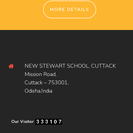
MORE DETAILS
NEW STEWART SCHOOL, CUTTACK
Mission Road,
Cuttack – 753001,
Odisha,India
Our Visitor