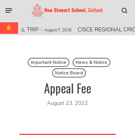
Skip
Menu
to
sea
main
content
ATIONAL TRIP
-
CISCE REGIONAL CRI
August 7, 2026
Important Notice
News & Notice
Notice Board
Appeal Fee
August 23, 2022