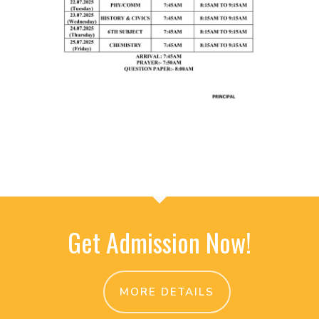
Get Admission Now!
MORE DETAILS