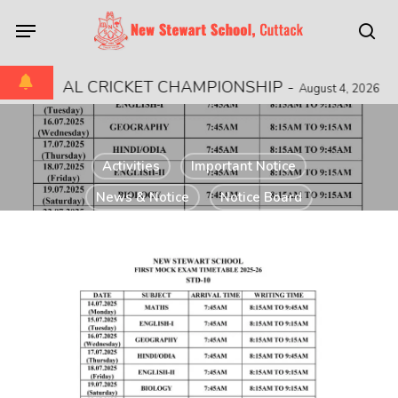
Skip
Menu
to
sea
main
content
 REGIONAL CRICKET CHAMPIONSHIP
-
August 4, 2026
Activities
Important Notice
News & Notice
Notice Board
Notice to Parents
STD 10 FIRSTMOCK
TEST TIME TABLE
2025-2026
July 9, 2025