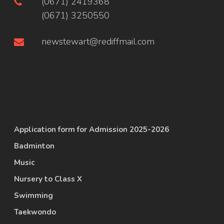
(0671) 2419368
(0671) 3250550
newstewart@rediffmail.com
Application form for Admission 2025-2026
Badminton
Music
Nursery to Class X
Swimming
Taekwondo