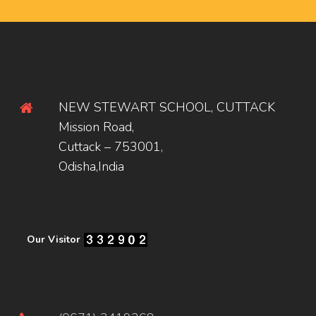
NEW STEWART SCHOOL, CUTTACK
Mission Road,
Cuttack – 753001,
Odisha,India
Our Visitor