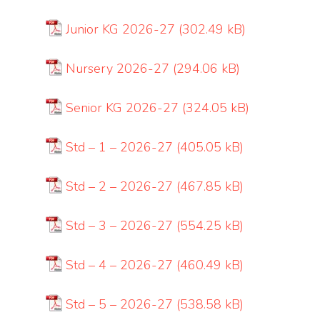
Junior KG 2026-27
Nursery 2026-27
Senior KG 2026-27
Std – 1 – 2026-27
Std – 2 – 2026-27
Std – 3 – 2026-27
Std – 4 – 2026-27
Std – 5 – 2026-27