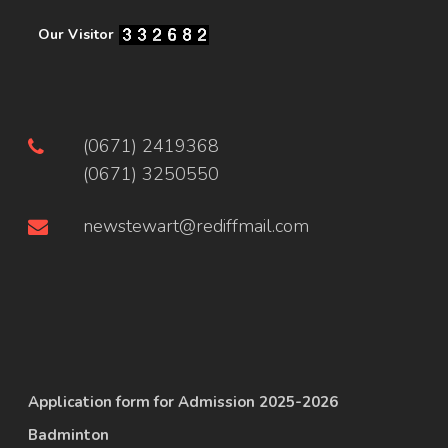
Our Visitor
(0671) 2419368
(0671) 3250550
newstewart@rediffmail.com
Application form for Admission 2025-2026
Badminton