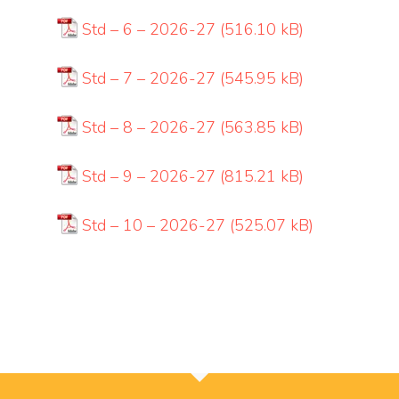
Std – 6 – 2026-27
Std – 7 – 2026-27
Std – 8 – 2026-27
Std – 9 – 2026-27
Std – 10 – 2026-27