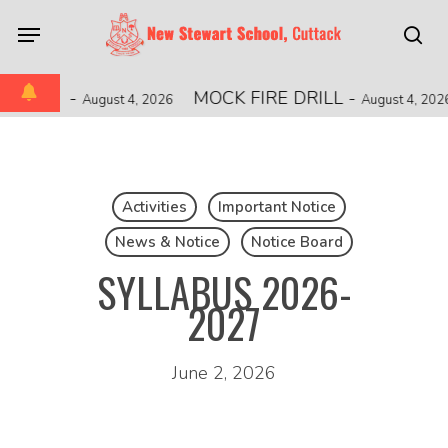
Skip
Menu
to
sea
main
content
ONSHIP
-
MOCK FIRE DRILL
-
August 4, 2026
August 4, 2026
Activities
Important Notice
News & Notice
Notice Board
SYLLABUS 2026-
2027
June 2, 2026