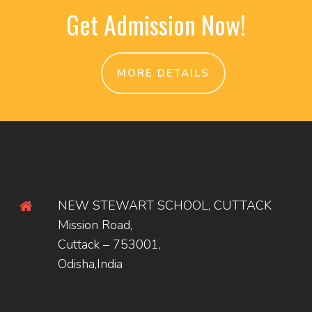
Get Admission Now!
MORE DETAILS
NEW STEWART SCHOOL, CUTTACK
Mission Road,
Cuttack – 753001,
Odisha,India