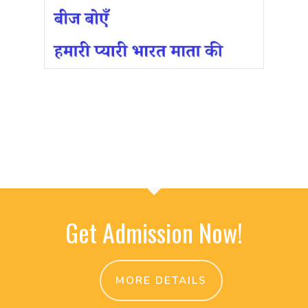
Get Admission Now!
MORE DETAILS