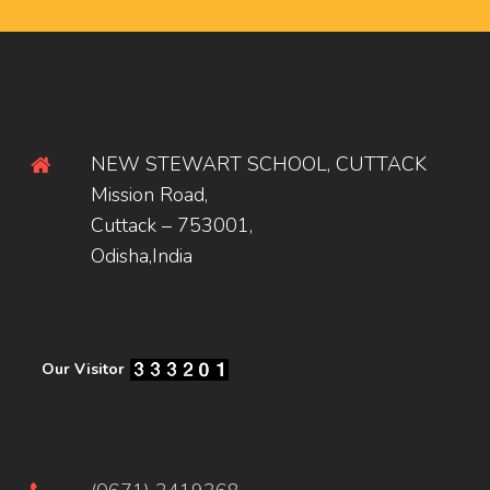
NEW STEWART SCHOOL, CUTTACK
Mission Road,
Cuttack – 753001,
Odisha,India
Our Visitor