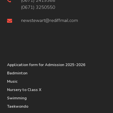
(0671) 2419368
(0671) 3250550
newstewart@rediffmail.com
Application form for Admission 2025-2026
Badminton
Music
Nursery to Class X
Swimming
Taekwondo