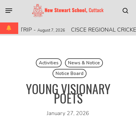
Skip
Menu
to
sea
main
content
ONAL TRIP
-
CISCE REGIONAL CRICKE
August 7, 2026
Activities
News & Notice
Notice Board
YOUNG VISIONARY
POETS
January 27, 2026